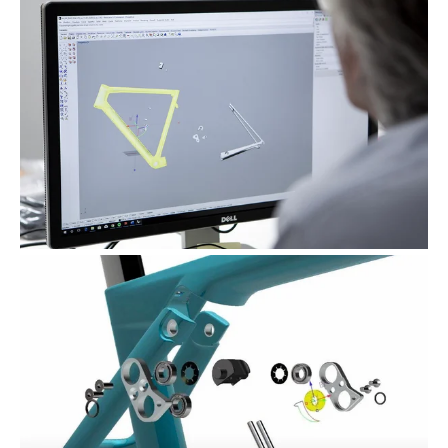
dalla Dichiarazione sui cookie.
Wilier Triestina Spa si avvale di cookies tecnici,
analitici, di profilazione e pubblicitari.
Se clicci sul consenso accetti tali cookies.