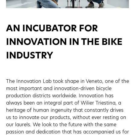
AN INCUBATOR FOR
INNOVATION IN THE BIKE
INDUSTRY
The Innovation Lab took shape in Veneto, one of the
most important and innovation-driven bicycle
production districts worldwide. Innovation has
always been an integral part of Wilier Triestina, a
heritage of human ingenuity that constantly drives
us to innovate our products, without ever resting on
our laurels. We look to the future with the same
passion and dedication that has accompanied us for