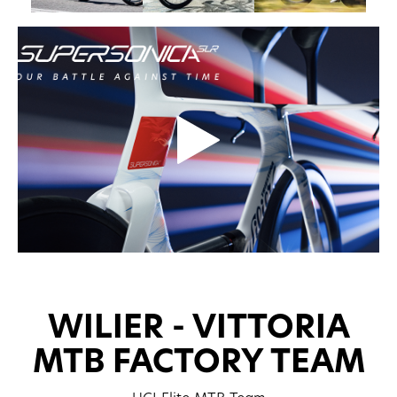
WILIER - VITTORIA
MTB FACTORY TEAM