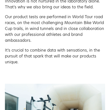
Innovation is not nurtured in the laboratory alone.
That's why we also bring our ideas to the field.
Our product tests are performed in World Tour road
races, on the most challenging Mountain Bike World
Cup trails, in wind tunnels and in close collaboration
with our professional athletes and brand
ambassadors.
It's crucial to combine data with sensations, in the
pursuit of that spark that will make our products
unique.