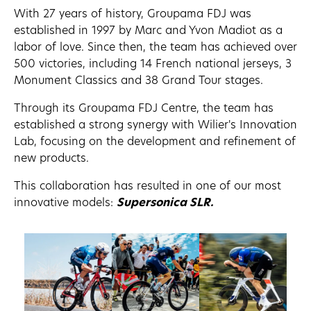
With 27 years of history, Groupama FDJ was
established in 1997 by Marc and Yvon Madiot as a
labor of love. Since then, the team has achieved over
500 victories, including 14 French national jerseys, 3
Monument Classics and 38 Grand Tour stages.
Through its Groupama FDJ Centre, the team has
established a strong synergy with Wilier's Innovation
Lab, focusing on the development and refinement of
new products.
This collaboration has resulted in one of our most
innovative models:
Supersonica SLR.
FILANTE SLR ID2
VERTICALE SLR
SUPERSONICA SL
Discover
Discover
Discover