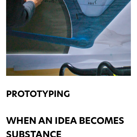
PROTOTYPING
WHEN AN IDEA BECOMES
SUBSTANCE