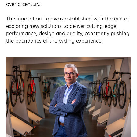
over a century.
The Innovation Lab was established with the aim of
exploring new solutions to deliver cutting-edge
performance, design and quality, constantly pushing
the boundaries of the cycling experience.