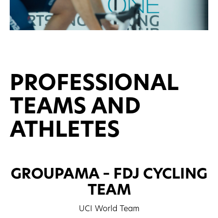
PROFESSIONAL
TEAMS AND
ATHLETES
GROUPAMA – FDJ CYCLING
TEAM
UCI World Team