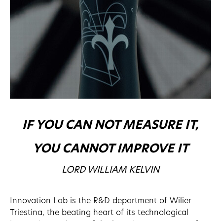
IF YOU CAN NOT MEASURE IT,
YOU CANNOT IMPROVE IT
LORD WILLIAM KELVIN
Innovation Lab is the R&D department of Wilier
Triestina, the beating heart of its technological