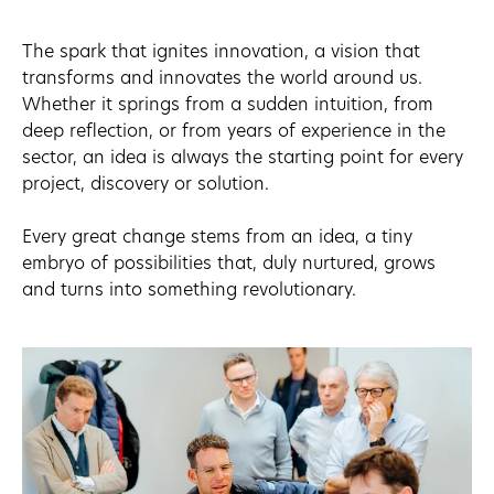
The spark that ignites innovation, a vision that
transforms and innovates the world around us.
Whether it springs from a sudden intuition, from
deep reflection, or from years of experience in the
sector, an idea is always the starting point for every
project, discovery or solution.
Every great change stems from an idea, a tiny
embryo of possibilities that, duly nurtured, grows
and turns into something revolutionary.