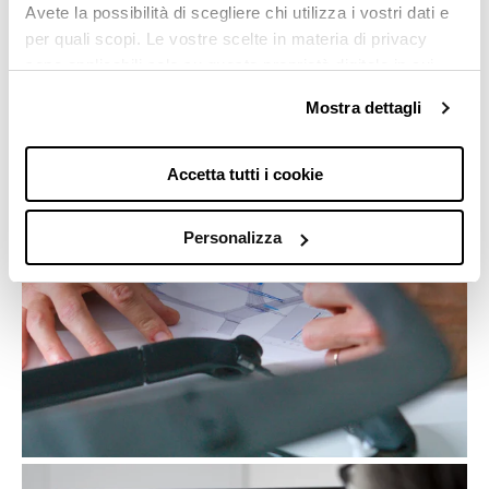
Avete la possibilità di scegliere chi utilizza i vostri dati e
calculated to ensure perfect balance. Every decision
per quali scopi. Le vostre scelte in materia di privacy
is taken with the most meticulous care, because even
sono applicabili solo su questa proprietà digitale in cui
the smallest detail can make a difference in the
avete effettuato le vostre scelte. È possibile modificare o
overall project.
Mostra dettagli
revocare il proprio consenso in qualsiasi momento dalla
Dichiarazione sui cookie o facendo clic sull'icona di
attivazione della privacy.
Accetta tutti i cookie
Con il tuo consenso, vorremmo anche:
Personalizza
raccogliere informazioni sulla tua posizione
geografica, con un'approssimazione di qualche
metro,
Identificare il tuo dispositivo, scansionandolo
attivamente alla ricerca di caratteristiche
specifiche (impronte digitali).
Approfondisci come vengono elaborati i tuoi dati personali
e imposta le tue preferenze nella
sezione dettagli
. Puoi
modificare o ritirare il tuo consenso in qualsiasi momento