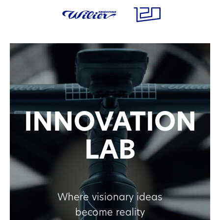
INNOVATION
LAB
Where visionary ideas
become reality