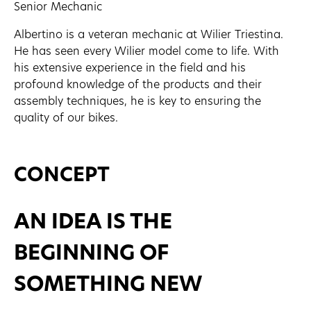
Senior Mechanic
Albertino is a veteran mechanic at Wilier Triestina.
He has seen every Wilier model come to life. With
his extensive experience in the field and his
profound knowledge of the products and their
assembly techniques, he is key to ensuring the
quality of our bikes.
CONCEPT
AN IDEA IS THE
BEGINNING OF
SOMETHING NEW