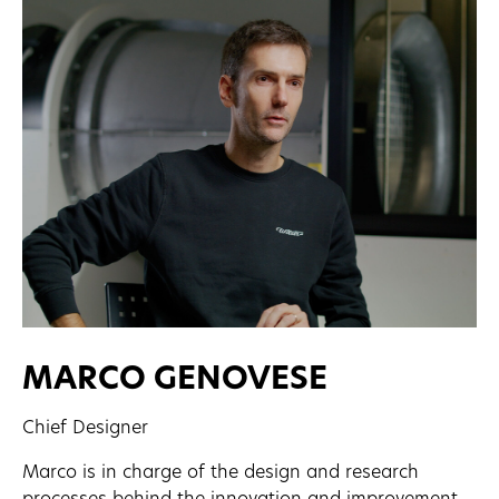
MARCO GENOVESE
Chief Designer
Marco is in charge of the design and research
processes behind the innovation and improvement