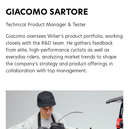
GIACOMO SARTORE
Technical Product Manager & Tester
Giacomo oversees Wilier’s product portfolio, working
closely with the R&D team. He gathers feedback
from elite, high-performance cyclists as well as
everyday riders, analyzing market trends to shape
the company’s strategy and product offerings in
collaboration with top management.