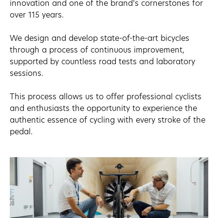
innovation and one of the brand’s cornerstones for
over 115 years.
We design and develop state-of-the-art bicycles
through a process of continuous improvement,
supported by countless road tests and laboratory
sessions.
This process allows us to offer professional cyclists
and enthusiasts the opportunity to experience the
authentic essence of cycling with every stroke of the
pedal.