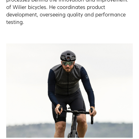
of Wilier bicycles. He coordinates product
development, overseeing quality and performance
testing.