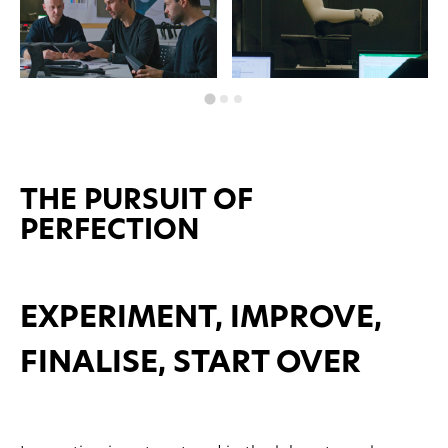
THE PURSUIT OF
PERFECTION
EXPERIMENT, IMPROVE,
FINALISE, START OVER