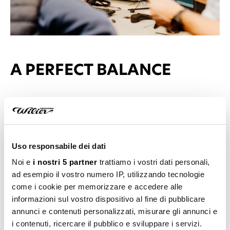
A PERFECT BALANCE
The moment when abstract becomes reality. This
happens when an idea starts to come to life, moving
from concept to project, from imagination to reality.
Uso responsabile dei dati
Functionality, consistency, aesthetics, and balance:
Noi e
i nostri 5 partner
trattiamo i vostri dati personali,
these are the elements that transform an idea into
ad esempio il vostro numero IP, utilizzando tecnologie
something tangible, ensuring that every detail is as
come i cookie per memorizzare e accedere alle
it should be and that every element exists in perfect
informazioni sul vostro dispositivo al fine di pubblicare
harmony with the rest.
annunci e contenuti personalizzati, misurare gli annunci e
i contenuti, ricercare il pubblico e sviluppare i servizi.
Every component is accurately measured and