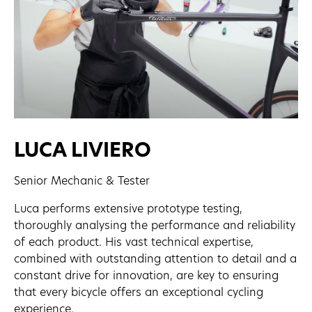
LUCA LIVIERO
Senior Mechanic & Tester
Luca performs extensive prototype testing,
thoroughly analysing the performance and reliability
of each product. His vast technical expertise,
combined with outstanding attention to detail and a
constant drive for innovation, are key to ensuring
that every bicycle offers an exceptional cycling
experience.