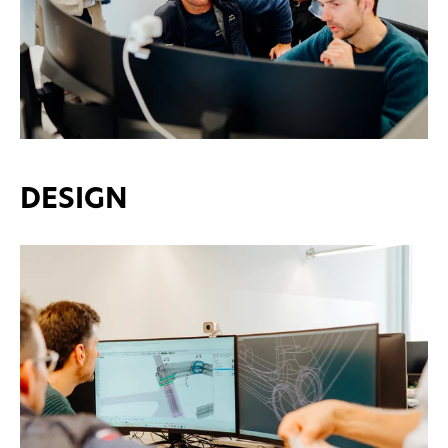
DESIGN