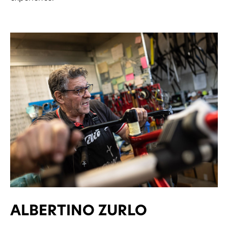
ALBERTINO ZURLO