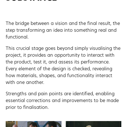
The bridge between a vision and the final result, the
step transforming an idea into something real and
functional.
This crucial stage goes beyond simply visualising the
project, it provides an opportunity to interact with
the product, test it, and assess its performance.
Every element of the design is checked, revealing
how materials, shapes, and functionality interact
with one another.
Strengths and pain points are identified, enabling
essential corrections and improvements to be made
prior to finalisation.