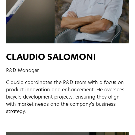
CLAUDIO SALOMONI
R&D Manager
Claudio coordinates the R&D team with a focus on
product innovation and enhancement. He oversees
bicycle development projects, ensuring they align
with market needs and the company's business
strategy.