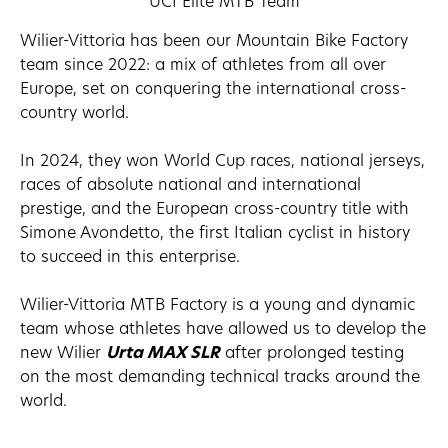
UCI Elite MTB Team
Wilier-Vittoria has been our Mountain Bike Factory
team since 2022: a mix of athletes from all over
Europe, set on conquering the international cross-
country world.
In 2024, they won World Cup races, national jerseys,
races of absolute national and international
prestige, and the European cross-country title with
Simone Avondetto, the first Italian cyclist in history
to succeed in this enterprise.
Wilier-Vittoria MTB Factory is a young and dynamic
team whose athletes have allowed us to develop the
new Wilier
Urta MAX SLR
after prolonged testing
on the most demanding technical tracks around the
world.