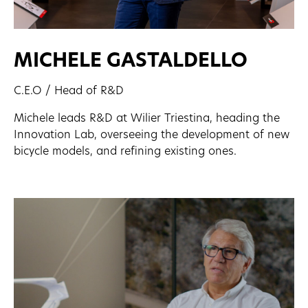
MICHELE GASTALDELLO
C.E.O / Head of R&D
Michele leads R&D at Wilier Triestina, heading the
Innovation Lab, overseeing the development of new
bicycle models, and refining existing ones.