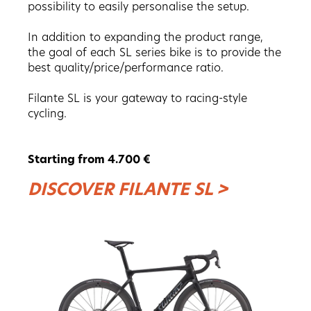
possibility to easily personalise the setup.
In addition to expanding the product range,
the goal of each SL series bike is to provide the
best quality/price/performance ratio.
Filante SL is your gateway to racing-style
cycling.
Starting from 4.700 €
DISCOVER FILANTE SL >