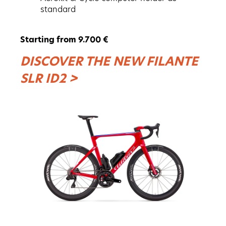
standard
Starting from 9.700 €
DISCOVER THE NEW FILANTE
SLR ID2 >