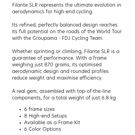
Filante SLR represents the ultimate evolution in
aerodynamics for high-end cycling.
Its refined, perfectly balanced design reaches
its full potential on the roads of the World Tour
with the Groupama - FDJ Cycling Team.
Whether sprinting or climbing, Filante SLR is a
guarantee of performance. With a frame
weighing just 870 grams, its optimised
aerodynamic design and rounded profiles
reduce weight and maximise efficiency.
A real gem, assembled with top-of-the-line
components, for a total weight of just 6.8 kg.
6 frame sizes
8 High-end Setups
Available as a Frame Kit
6
Color Options