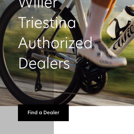
Wilier
Triestina
Authorized
Dealers
Find a Dealer