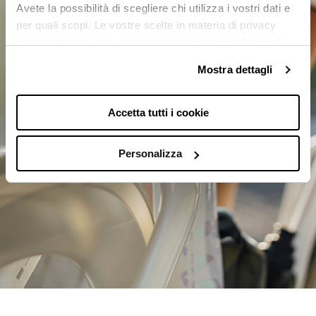
Avete la possibilità di scegliere chi utilizza i vostri dati e
per quali scopi. Le vostre scelte in materia di privacy
sono applicabili solo su questa proprietà digitale in cui
avete effettuato le vostre scelte. È possibile modificare o
Mostra dettagli
revocare il proprio consenso in qualsiasi momento dalla
Dichiarazione sui cookie o facendo clic sull'icona di
attivazione della privacy.
Accetta tutti i cookie
Con il tuo consenso, vorremmo anche:
Personalizza
raccogliere informazioni sulla tua posizione
geografica, con un'approssimazione di qualche
metro,
Identificare il tuo dispositivo, scansionandolo
attivamente alla ricerca di caratteristiche
specifiche (impronte digitali).
Approfondisci come vengono elaborati i tuoi dati personali
e imposta le tue preferenze nella
sezione dettagli
. Puoi
modificare o ritirare il tuo consenso in qualsiasi momento