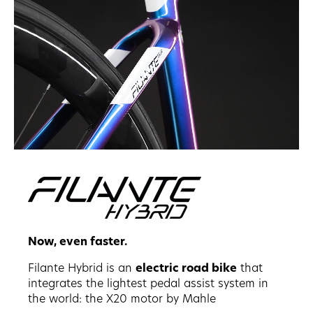
Now, even faster.
Filante Hybrid is an
electric road bike
that
integrates the lightest pedal assist system in
the world: the X20 motor by Mahle