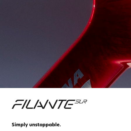
Simply unstoppable.