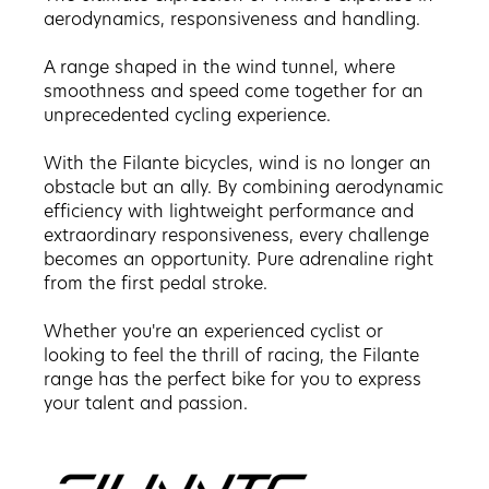
aerodynamics, responsiveness and handling.
A range shaped in the wind tunnel, where
smoothness and speed come together for an
unprecedented cycling experience.
With the Filante bicycles, wind is no longer an
obstacle but an ally. By combining aerodynamic
efficiency with lightweight performance and
extraordinary responsiveness, every challenge
becomes an opportunity. Pure adrenaline right
from the first pedal stroke.
Whether you're an experienced cyclist or
looking to feel the thrill of racing, the Filante
range has the perfect bike for you to express
your talent and passion.