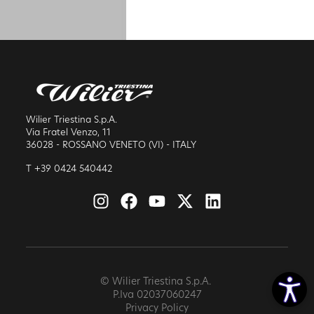
Wilier Triestina S.p.A.
Via Fratel Venzo, 11
36028 - ROSSANO VENETO (VI) - ITALY
T +39 0424 540442
© Wilier Triestina S.p.A.
P.Iva 02037060247
Privacy Policy