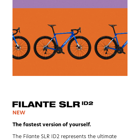
NEW
The fastest version of yourself.
The Filante SLR ID2 represents the ultimate