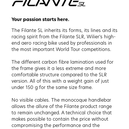
Your passion starts here.
The Filante SL inherits its forms, its lines and its
racing spirit from the Filante SLR, Wilier's high-
end aero racing bike used by professionals in
the most important World Tour competitions.
The different carbon fibre lamination used for
the frame gives it a less extreme and more
comfortable structure compared to the SLR
version. All of this with a weight gain of just
under 150 g for the same size frame.
No visible cables. The monocoque handlebar
allows the allure of the Filante product range
to remain unchanged. A technical choice that
makes possible to contain the price without
compromising the performance and the