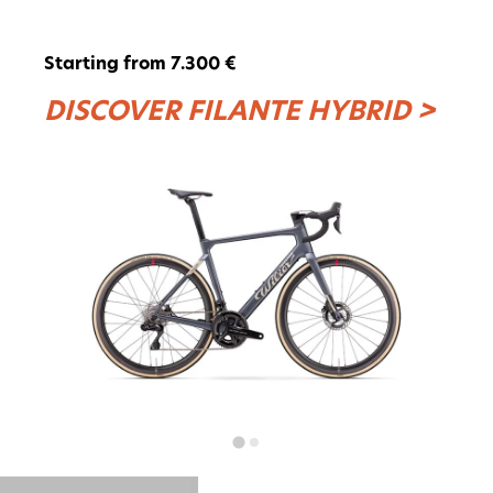
Starting from 7.300 €
DISCOVER FILANTE HYBRID >