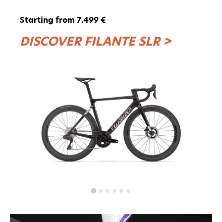
Starting from 7.499 €
DISCOVER FILANTE SLR >