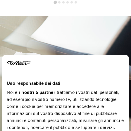
Uso responsabile dei dati
Noi e
i nostri 5 partner
trattiamo i vostri dati personali,
ad esempio il vostro numero IP, utilizzando tecnologie
come i cookie per memorizzare e accedere alle
informazioni sul vostro dispositivo al fine di pubblicare
annunci e contenuti personalizzati, misurare gli annunci e
i contenuti, ricercare il pubblico e sviluppare i servizi.