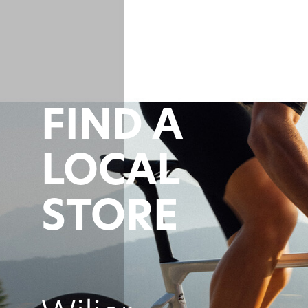
FIND A
LOCAL
STORE