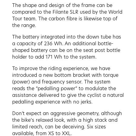
The shape and design of the frame can be
compared to the Filante SLR used by the World
Tour team. The carbon fibre is likewise top of
the range.
The battery integrated into the down tube has
a capacity of 236 Wh. An additional bottle-
shaped battery can be on the seat post bottle
holder to add 171 Wh to the system.
To improve the riding experience, we have
introduced a new bottom bracket with torque
(power) and frequency sensor. The system
reads the “pedalling power” to modulate the
assistance delivered to give the cyclist a natural
pedalling experience with no jerks.
Don't expect an aggressive geometry, although
the bike’s relaxed look, with a high stack and
limited reach, can be deceiving. Six sizes
available, from XS to XXL.