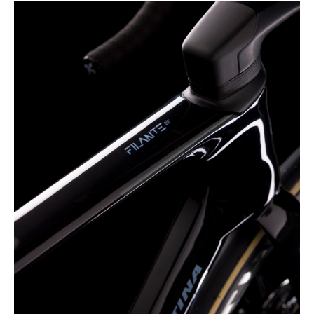
dalla Dichiarazione sui cookie.
Wilier Triestina Spa si avvale di cookies tecnici,
analitici, di profilazione e pubblicitari.
Se clicci sul consenso accetti tali cookies.