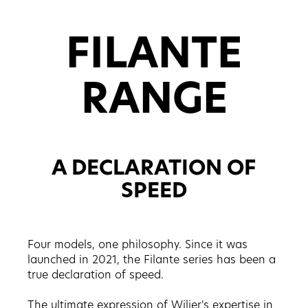
FILANTE
RANGE
A DECLARATION OF
SPEED
Four models, one philosophy. Since it was
launched in 2021, the Filante series has been a
true declaration of speed.
The ultimate expression of Wilier's expertise in