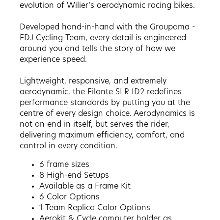
evolution of Wilier’s aerodynamic racing bikes.
Developed hand-in-hand with the Groupama -
FDJ Cycling Team, every detail is engineered
around you and tells the story of how we
experience speed.
Lightweight, responsive, and extremely
aerodynamic, the Filante SLR ID2 redefines
performance standards by putting you at the
centre of every design choice. Aerodynamics is
not an end in itself, but serves the rider,
delivering maximum efficiency, comfort, and
control in every condition.
6 frame sizes
8 High-end Setups
Available as a Frame Kit
6
Color Options
1 Team Replica Color Options
Aerokit & Cycle computer holder as